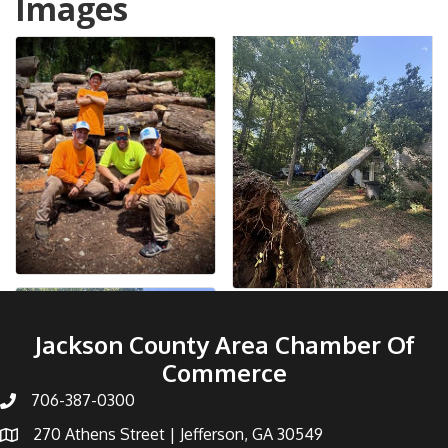
Images
Jackson County Area Chamber Of
Commerce
706-387-0300
270 Athens Street | Jefferson, GA 30549