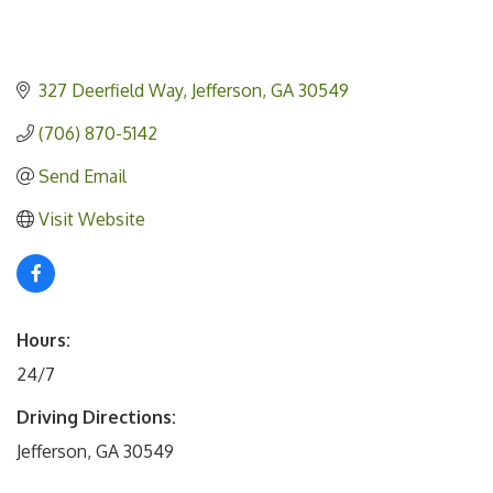
327 Deerfield Way
Jefferson
GA
30549
(706) 870-5142
Send Email
Visit Website
Hours:
24/7
Driving Directions:
Jefferson, GA 30549