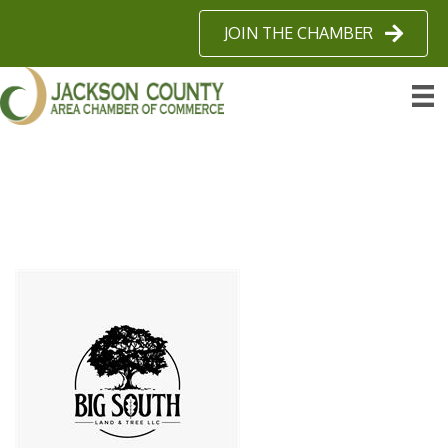
JOIN THE CHAMBER