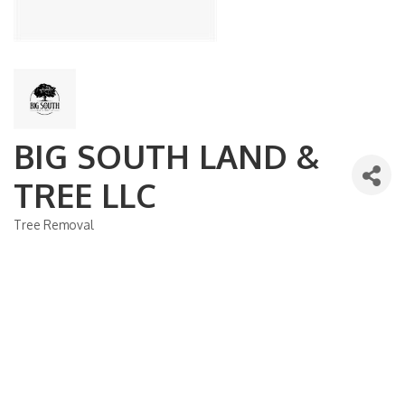
BIG SOUTH LAND &
TREE LLC
Tree Removal
Categories