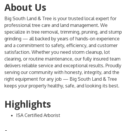
About Us
Big South Land & Tree is your trusted local expert for
professional tree care and land management. We
specialize in tree removal, trimming, pruning, and stump
grinding — all backed by years of hands-on experience
and a commitment to safety, efficiency, and customer
satisfaction. Whether you need storm cleanup, lot
clearing, or routine maintenance, our fully insured team
delivers reliable service and exceptional results. Proudly
serving our community with honesty, integrity, and the
right equipment for any job — Big South Land & Tree
keeps your property healthy, safe, and looking its best.
Highlights
ISA Certified Arborist