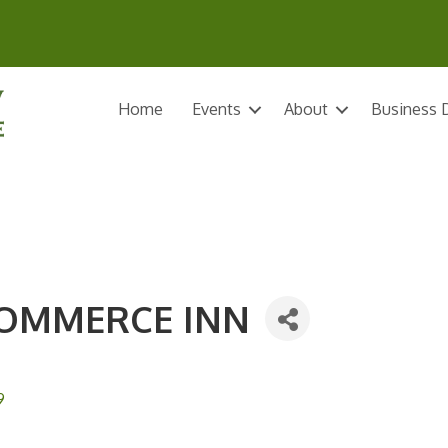
Home
Events
About
Business D
COMMERCE INN
9