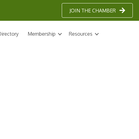
JOIN THE CHAMBER
irectory
Membership
Resources