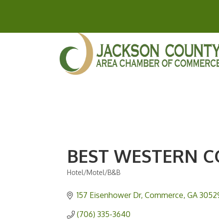
BEST WESTERN 
Hotel/Motel/B&B
Categories
157 Eisenhower Dr
Commerce
GA
3052
(706) 335-3640