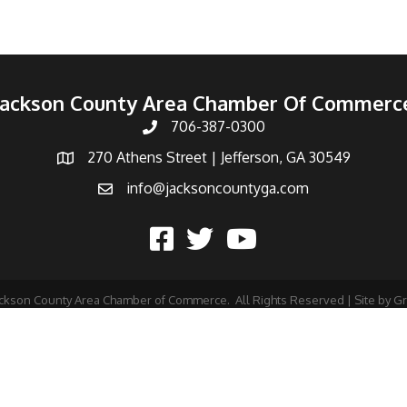
Jackson County Area Chamber Of Commerc
706-387-0300
270 Athens Street | Jefferson, GA 30549
info@jacksoncountyga.com
ckson County Area Chamber of Commerce.
All Rights Reserved | Site by
G