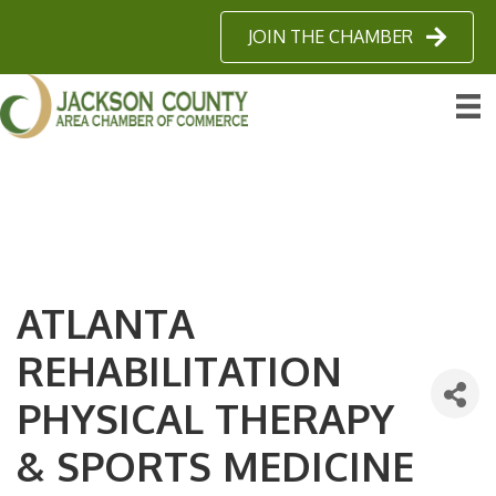
JOIN THE CHAMBER
ATLANTA
REHABILITATION
PHYSICAL THERAPY
& SPORTS MEDICINE