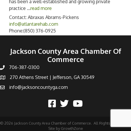
has been a well-established and growing private
practice
...
read more
Contact: Abraxas Abrams-Pickens
info@atlantarehab.com
Phone:(850) 376-0925
Jackson County Area Chamber Of
Commerce
706-387-0300
270 Athens Street | Jefferson, GA 30549
info@jacksoncountyga.com
©
2026
Jackson County Area Chamber of Commerce.
All Rights Reserved |
Site by
GrowthZone