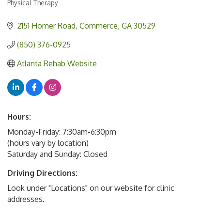
Physical Therapy
Categories
2151 Homer Road
Commerce
GA
30529
(850) 376-0925
Atlanta Rehab Website
Hours:
Monday-Friday: 7:30am-6:30pm
(hours vary by location)
Saturday and Sunday: Closed
Driving Directions:
Look under "Locations" on our website for clinic
addresses.