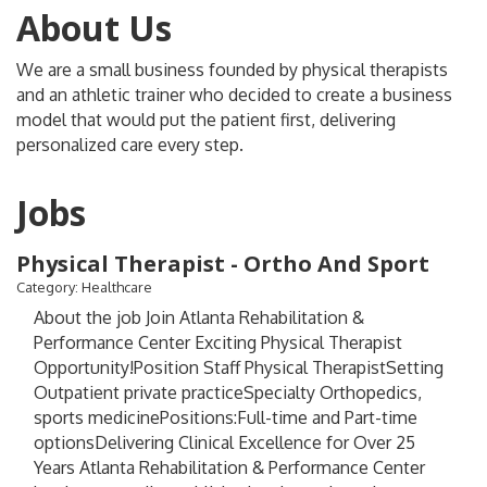
About Us
We are a small business founded by physical therapists
and an athletic trainer who decided to create a business
model that would put the patient first, delivering
personalized care every step.
Jobs
Physical Therapist - Ortho And Sport
Category: Healthcare
About the job Join Atlanta Rehabilitation &
Performance Center Exciting Physical Therapist
Opportunity!Position Staff Physical TherapistSetting
Outpatient private practiceSpecialty Orthopedics,
sports medicinePositions:Full-time and Part-time
optionsDelivering Clinical Excellence for Over 25
Years Atlanta Rehabilitation & Performance Center