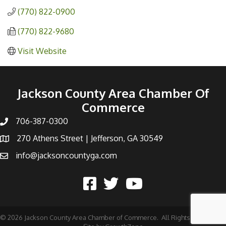
(770) 822-0900
(770) 822-9680
Visit Website
Jackson County Area Chamber Of
Commerce
706-387-0300
270 Athens Street | Jefferson, GA 30549
info@jacksoncountyga.com
©
2026
Jackson County Area Chamber of Commerce.
All Rights Reserved |