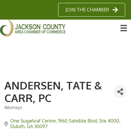
JOIN THE CHAMBER
ANDERSEN, TATE &
CARR, PC
Attorneys
Categories
One Sugarloaf Centre
1960 Satellite Blvd, Ste 4000
Duluth
GA
30097