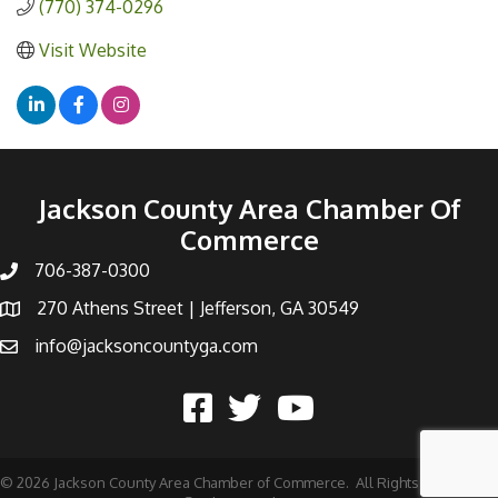
(770) 374-0296
Visit Website
Jackson County Area Chamber Of
Commerce
706-387-0300
270 Athens Street | Jefferson, GA 30549
info@jacksoncountyga.com
©
2026
Jackson County Area Chamber of Commerce.
All Rights Reserved |