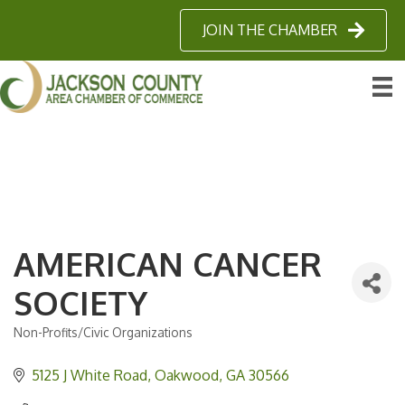
JOIN THE CHAMBER
AMERICAN CANCER
SOCIETY
Non-Profits/Civic Organizations
Categories
5125 J White Road
Oakwood
GA
30566