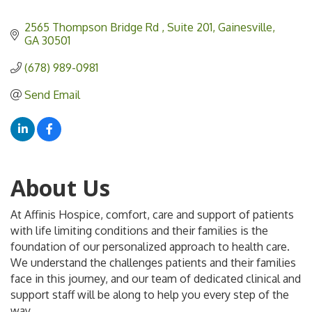
2565 Thompson Bridge Rd 
Suite 201
Gainesville
GA
30501
(678) 989-0981
Send Email
About Us
At Affinis Hospice, comfort, care and support of patients
with life limiting conditions and their families is the
foundation of our personalized approach to health care.
We understand the challenges patients and their families
face in this journey, and our team of dedicated clinical and
support staff will be along to help you every step of the
way.