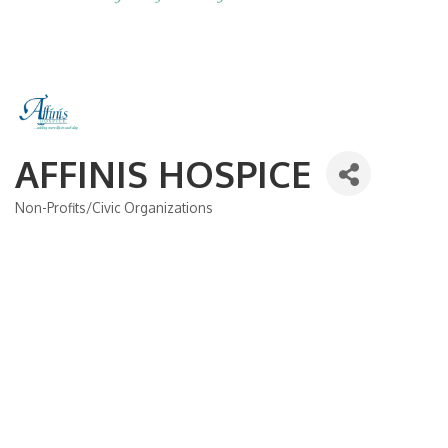
AFFINIS HOSPICE
Non-Profits/Civic Organizations
Categories