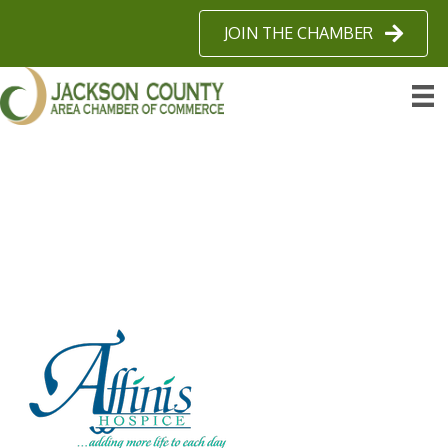
JOIN THE CHAMBER