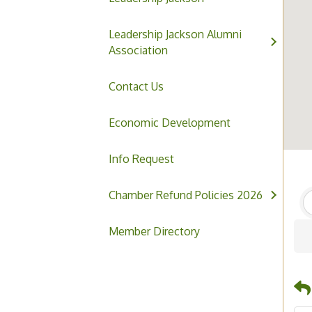
Leadership Jackson Alumni
Association
Contact Us
Economic Development
Info Request
Chamber Refund Policies 2026
Member Directory