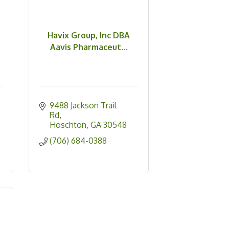
Havix Group, Inc DBA
Aavis Pharmaceut...
9488 Jackson Trail 
Rd
Hoschton
GA
30548
(706) 684-0388