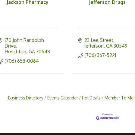
Jackson Pharmacy
Jefferson Drugs
170 John Randolph 
23 Lee Street
Drive
Jefferson
GA
30549
Hoschton
GA
30548
(706) 367-5221
(706) 658-0064
Business Directory
Events Calendar
Hot Deals
Member To Mem