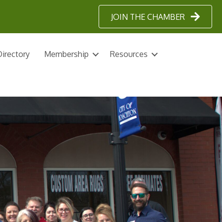
JOIN THE CHAMBER
irectory
Membership
Resources