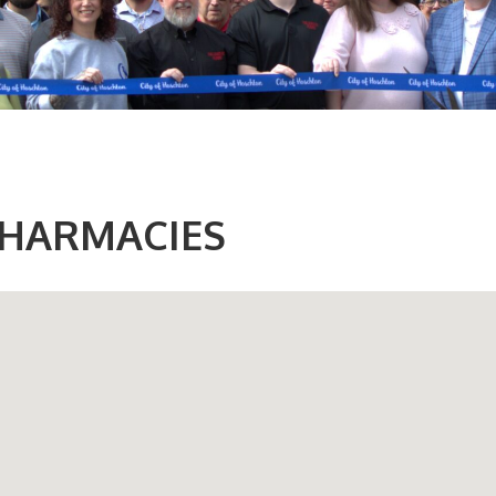
HARMACIES