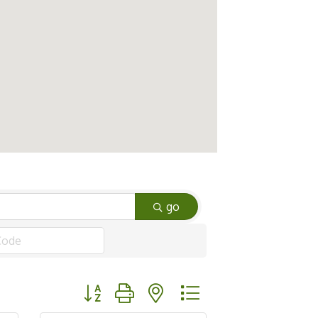
go
Button group with nested dropdown