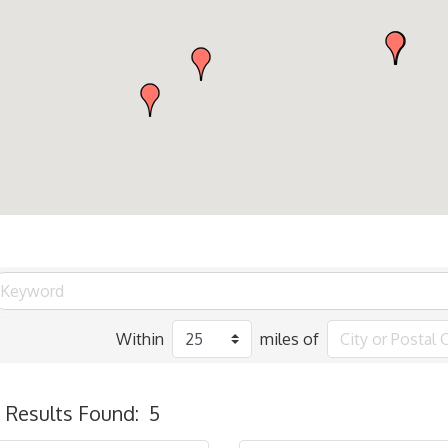
Within
miles of
Results Found:
5