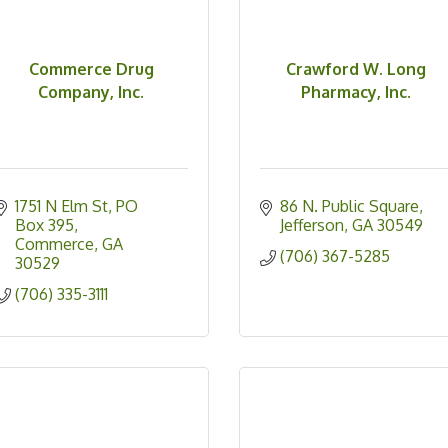
Commerce Drug
Crawford W. Long
Company, Inc.
Pharmacy, Inc.
1751 N Elm St
PO  
86 N. Public Square
Box 395
Jefferson
GA
30549
Commerce
GA
(706) 367-5285
30529
(706) 335-3111