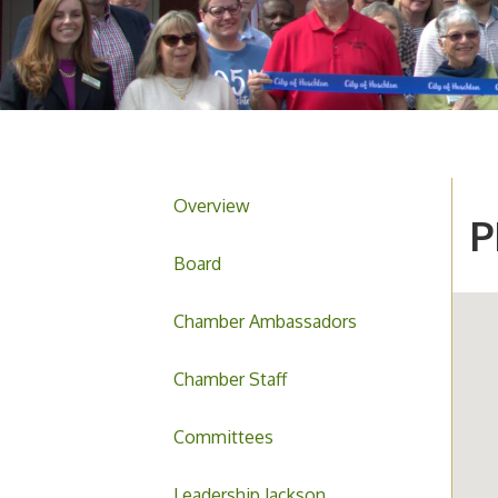
Overview
P
Board
Chamber Ambassadors
Chamber Staff
Committees
Leadership Jackson