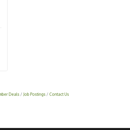
ber Deals
Job Postings
Contact Us