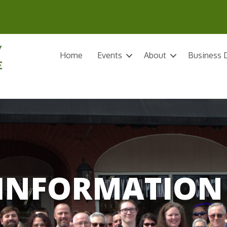
Home
Events
About
Business D
INFORMATION