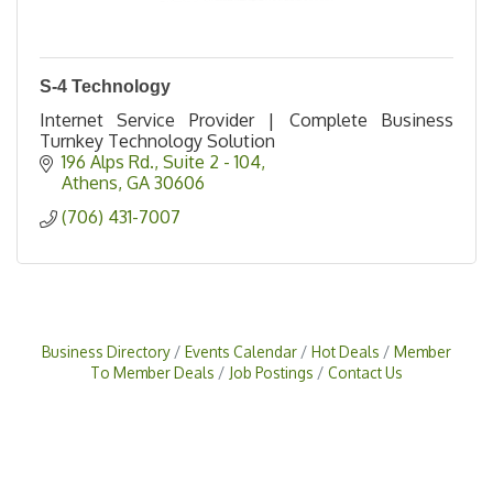
S-4 Technology
Internet Service Provider | Complete Business
Turnkey Technology Solution
196 Alps Rd.
Suite 2 - 104
Athens
GA
30606
(706) 431-7007
Business Directory
Events Calendar
Hot Deals
Member
To Member Deals
Job Postings
Contact Us