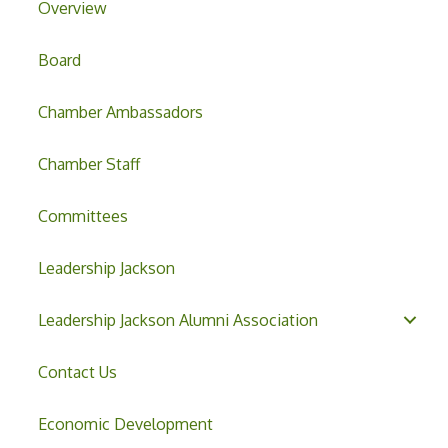
Overview
Board
Chamber Ambassadors
Chamber Staff
Committees
Leadership Jackson
Leadership Jackson Alumni Association
Contact Us
Economic Development