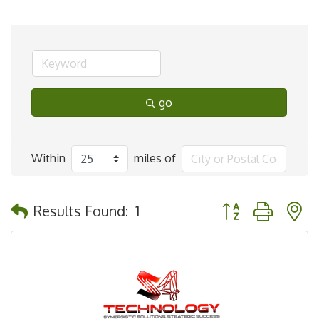
go
Within
miles of
Button group with 
Results Found:
1