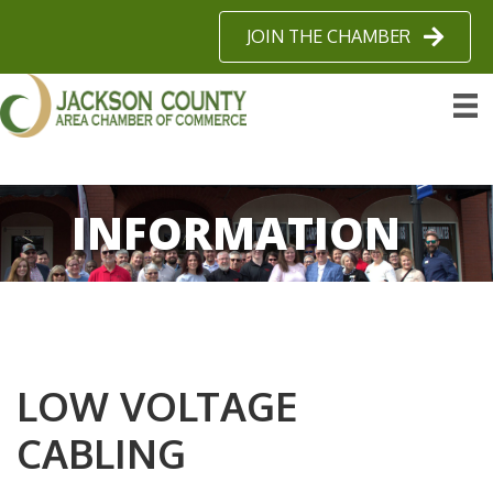
JOIN THE CHAMBER
INFORMATION
LOW VOLTAGE
CABLING