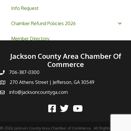
Info Request
Chamber Refund Policies 2026
Member Directory
Jackson County Area Chamber Of
Commerce
706-387-0300
270 Athens Street | Jefferson, GA 30549
info@jacksoncountyga.com
©
2026
Jackson County Area Chamber of Commerce.
All Rights Reserved |