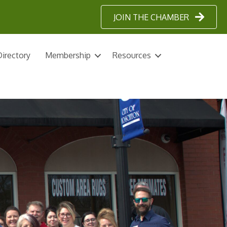
JOIN THE CHAMBER
irectory
Membership
Resources