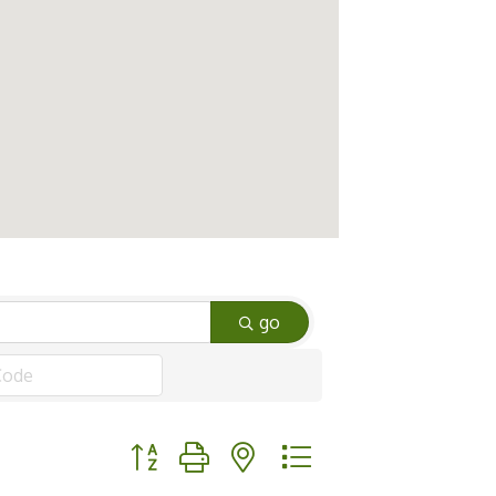
go
Button group with nested dropdown