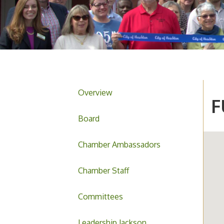
Overview
F
Board
Chamber Ambassadors
Chamber Staff
Committees
Leadership Jackson