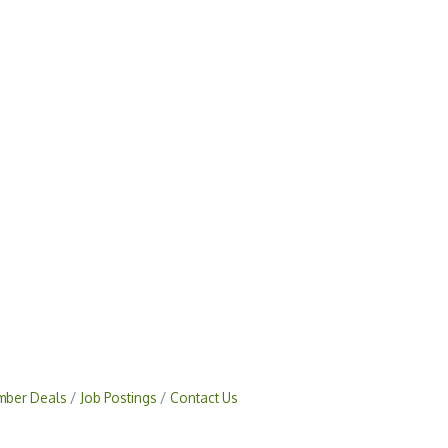
ber Deals
Job Postings
Contact Us