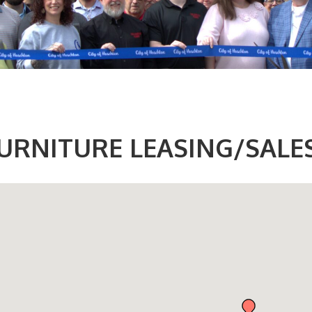
URNITURE LEASING/SALE