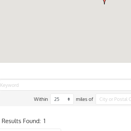
Within
miles of
Results Found:
1