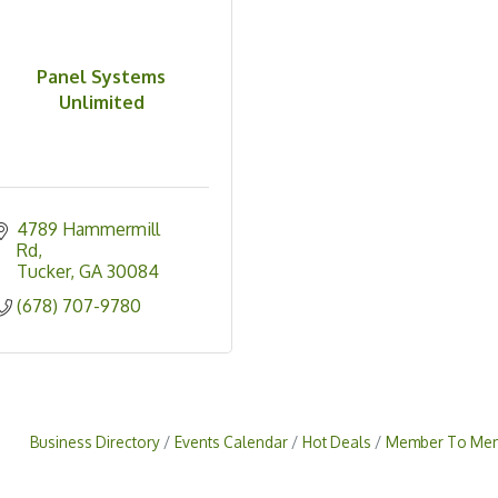
Panel Systems
Unlimited
4789 Hammermill 
Rd
Tucker
GA
30084
(678) 707-9780
Business Directory
Events Calendar
Hot Deals
Member To Mem