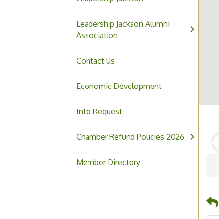
Leadership Jackson Alumni
Association
Contact Us
Economic Development
Info Request
Chamber Refund Policies 2026
Member Directory