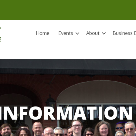
Home
Events
About
Business D
INFORMATION