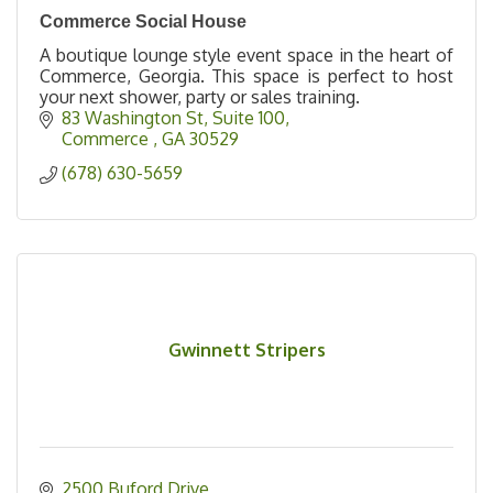
Commerce Social House
A boutique lounge style event space in the heart of
Commerce, Georgia. This space is perfect to host
your next shower, party or sales training.
83 Washington St
Suite 100
Commerce 
GA
30529
(678) 630-5659
Gwinnett Stripers
2500 Buford Drive