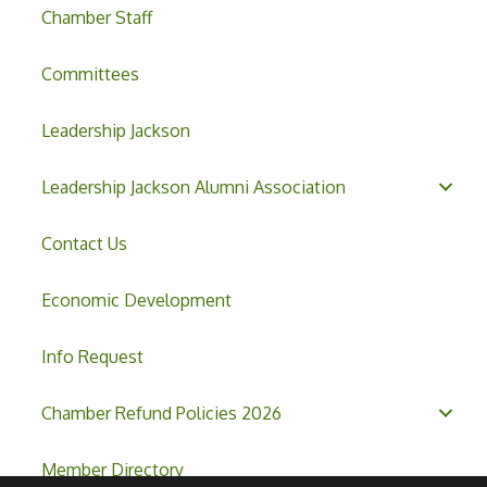
Chamber Staff
Committees
Leadership Jackson
Leadership Jackson Alumni Association
Contact Us
Economic Development
Info Request
Chamber Refund Policies 2026
Member Directory