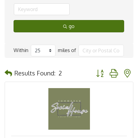
go
Within
miles of
Button group with 
Results Found:
2