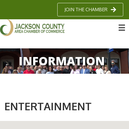
JOIN THE CHAMBER
INFORMATION
ENTERTAINMENT