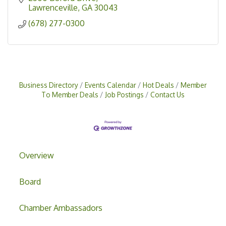
Lawrenceville
GA
30043
(678) 277-0300
Business Directory
Events Calendar
Hot Deals
Member
To Member Deals
Job Postings
Contact Us
Overview
Board
Chamber Ambassadors