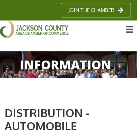
JOIN THE CHAMBER
INFORMATION
DISTRIBUTION -
AUTOMOBILE