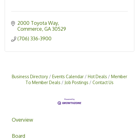
2000 Toyota Way
Commerce
GA
30529
(706) 336-3900
Business Directory
Events Calendar
Hot Deals
Member
To Member Deals
Job Postings
Contact Us
Overview
Board