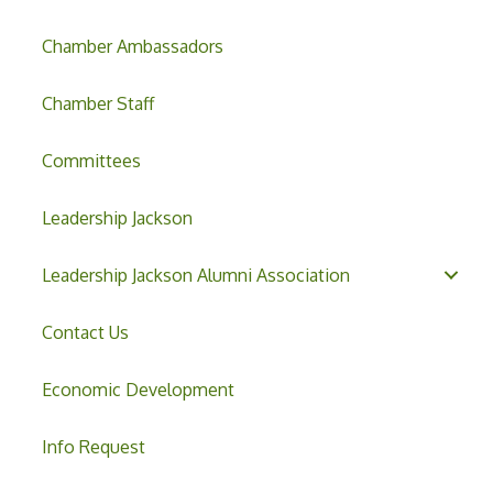
Chamber Ambassadors
Chamber Staff
Committees
Leadership Jackson
Leadership Jackson Alumni Association
Contact Us
Economic Development
Info Request