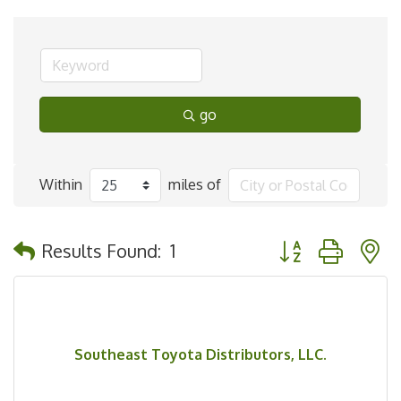
go
Within
miles of
Button group with 
Results Found:
1
Southeast Toyota Distributors, LLC.