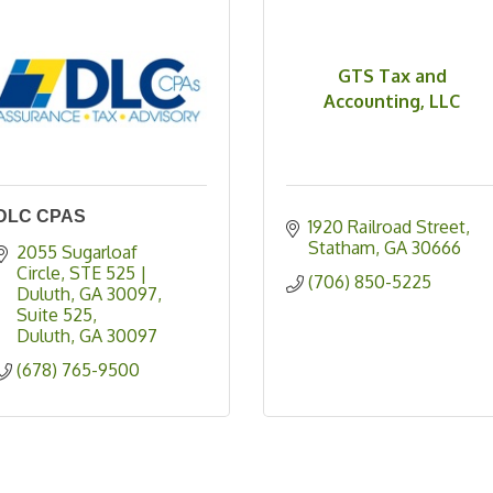
GTS Tax and
Accounting, LLC
DLC CPAS
1920 Railroad Street
Statham
GA
30666
2055 Sugarloaf 
Circle, STE 525 | 
(706) 850-5225
Duluth, GA 30097
Suite 525
Duluth
GA
30097
(678) 765-9500