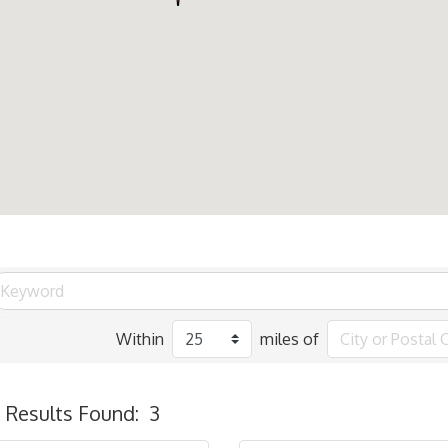
Within
miles of
Results Found:
3