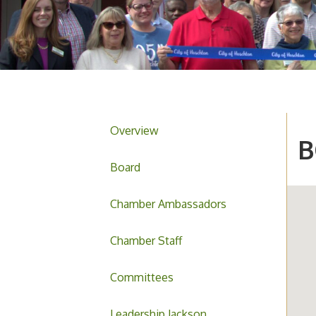
Overview
B
Board
Chamber Ambassadors
Chamber Staff
Committees
Leadership Jackson