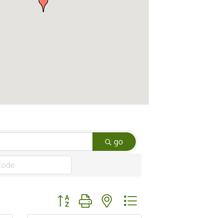
go
Button group with nested dropdown