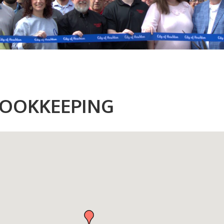
OOKKEEPING