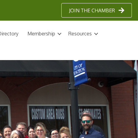
JOIN THE CHAMBER
irectory
Membership
Resources