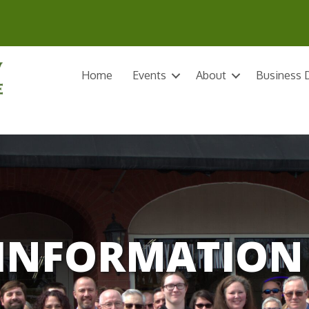
Home
Events
About
Business D
INFORMATION