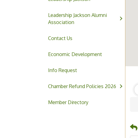
Leadership Jackson Alumni
Association
Contact Us
Economic Development
Info Request
Chamber Refund Policies 2026
Member Directory