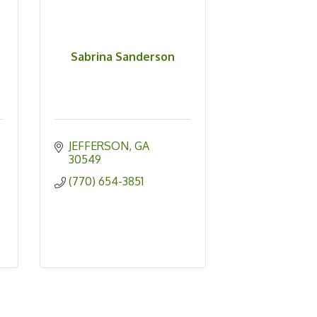
Sabrina Sanderson
JEFFERSON
GA
30549
(770) 654-3851