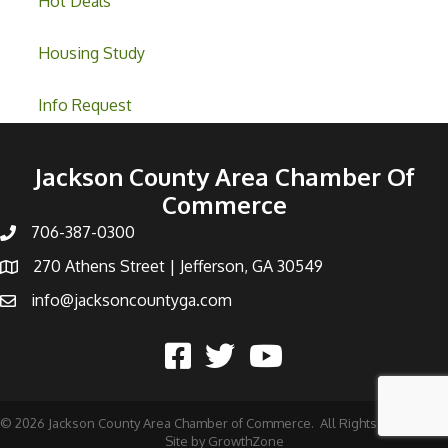
Hot Deals
Housing Study
Info Request
Jackson County Area Chamber Of
Commerce
706-387-0300
270 Athens Street | Jefferson, GA 30549
info@jacksoncountyga.com
©
2026
Jackson County Area Chamber of Commerce.
All Rights Reserved |
Site by
GrowthZone