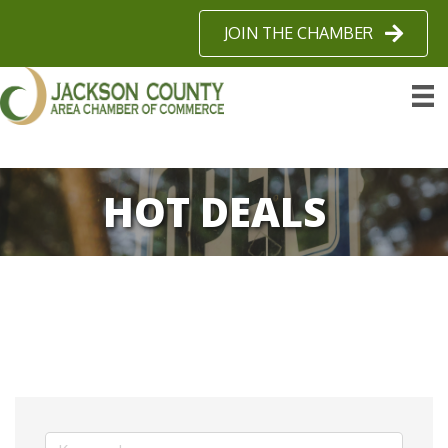
JOIN THE CHAMBER
HOT DEALS