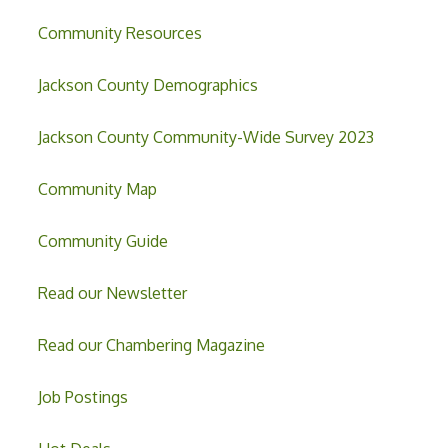
Community Resources
Jackson County Demographics
Jackson County Community-Wide Survey 2023
Community Map
Community Guide
Read our Newsletter
Read our Chambering Magazine
Job Postings