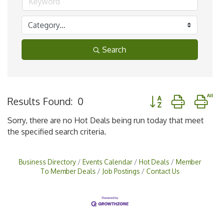
Search
Button group with n
Results Found:
0
Sorry, there are no Hot Deals being run today that meet
the specified search criteria.
Business Directory
Events Calendar
Hot Deals
Member
To Member Deals
Job Postings
Contact Us